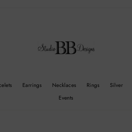
celets
Earrings
Necklaces
Rings
Silver
Events