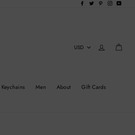
Facebook
Twitter
Pinterest
Instagram
YouTu
PICK
Log in
Cart
A
CURRENCY
Keychains
Men
About
Gift Cards