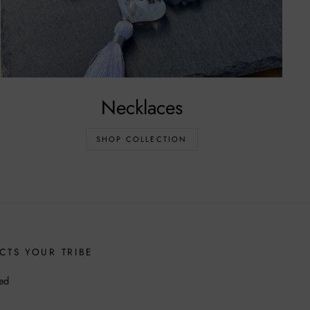
Necklaces
SHOP COLLECTION
CTS YOUR TRIBE
ed