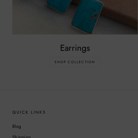
Earrings
SHOP COLLECTION
QUICK LINKS
Blog
Shipping