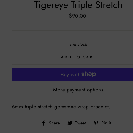
Tigereye Triple Stretch
Regular
$90.00
price
1 in stock
ADD TO CART
More payment options
6mm triple stretch gemstone wrap bracelet.
Share
Tweet
Pin
Share
Tweet
Pin it
on
on
on