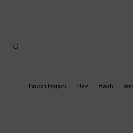
Skip
to
content
Search
Passion Projects
New
Hearts
Bra