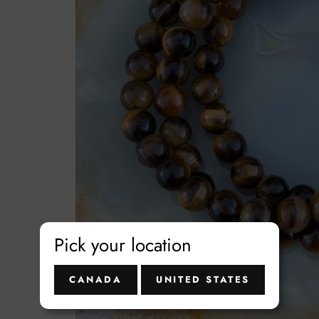
t
Pick your location
CANADA
UNITED STATES