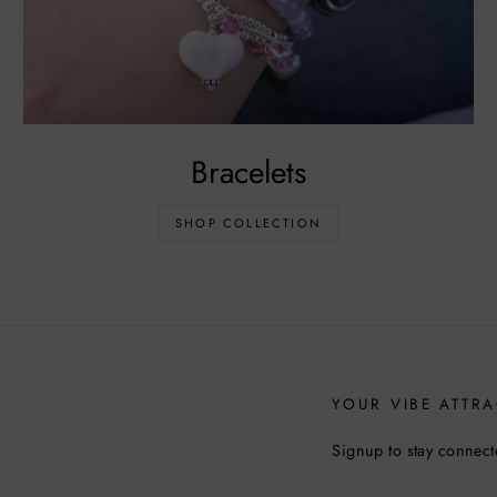
Bracelets
SHOP COLLECTION
YOUR VIBE ATTRA
Signup to stay connect
ENTER