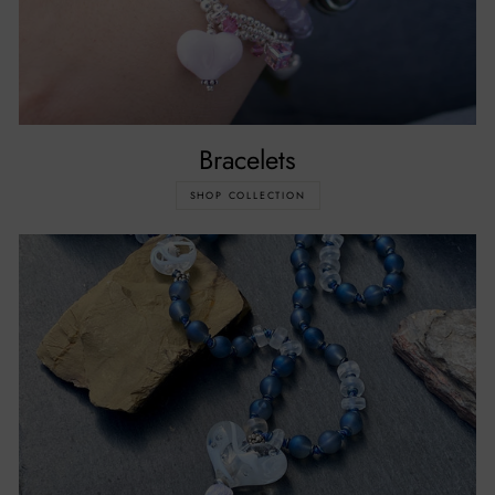
Bracelets
SHOP COLLECTION