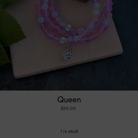
Queen
Regular
$90.00
price
1 in stock