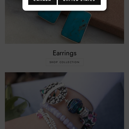
Earrings
SHOP COLLECTION