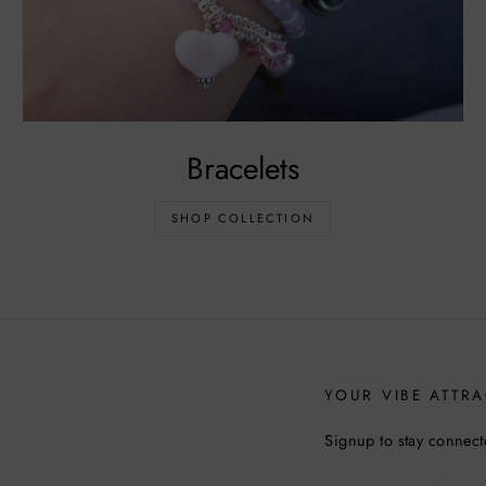
Bracelets
SHOP COLLECTION
YOUR VIBE ATTRA
Signup to stay connect
ENTER