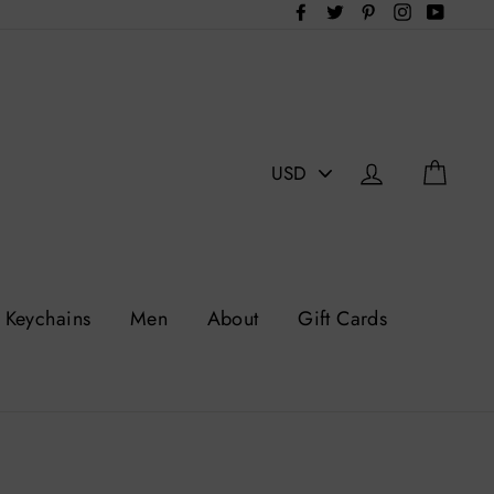
Facebook
Twitter
Pinterest
Instagram
YouTu
PICK
Log in
Cart
A
CURRENCY
Keychains
Men
About
Gift Cards