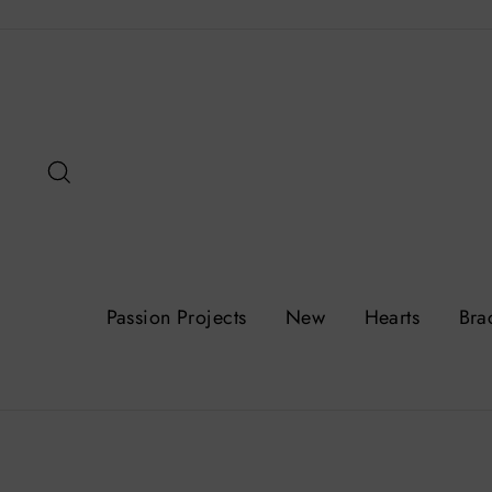
Skip
to
content
Search
Passion Projects
New
Hearts
Bra