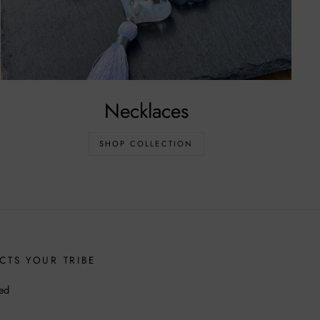
Necklaces
SHOP COLLECTION
CTS YOUR TRIBE
ed