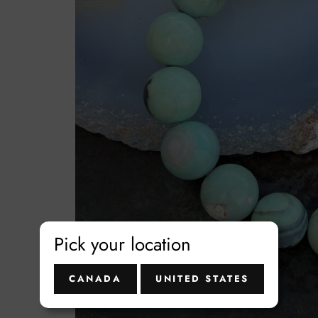
t
Pick your location
CANADA
UNITED STATES