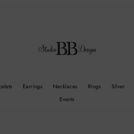
celets
Earrings
Necklaces
Rings
Silver
Events