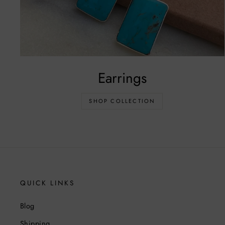
Earrings
SHOP COLLECTION
QUICK LINKS
Blog
Shipping