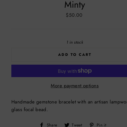
Minty
Regular
$50.00
price
1 in stock
ADD TO CART
More payment options
Handmade gemstone bracelet with an artisan lampwo
glass focal bead.
Share
Tweet
Pin
Share
Tweet
Pin it