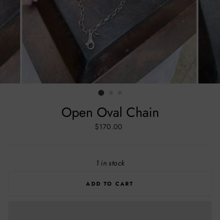
Open Oval Chain
Regular
$170.00
price
1 in stock
ADD TO CART