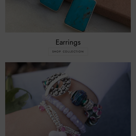
Earrings
SHOP COLLECTION