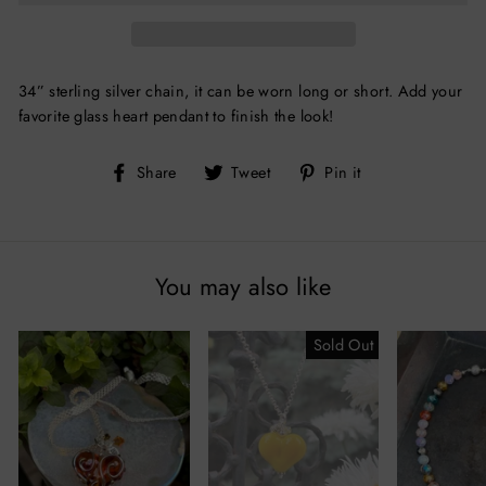
34” sterling silver chain, it can be worn long or short. Add your
favorite glass heart pendant to finish the look!
Share
Tweet
Pin
Share
Tweet
Pin it
on
on
on
Facebook
Twitter
Pinterest
You may also like
Sold Out