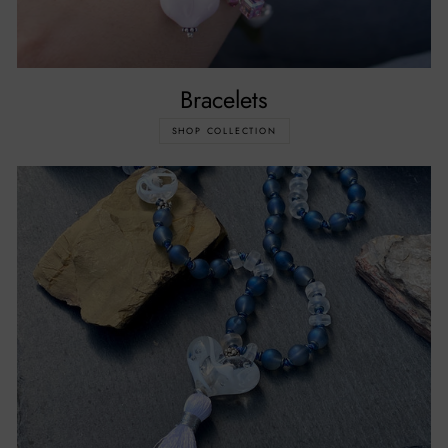
Bracelets
SHOP COLLECTION